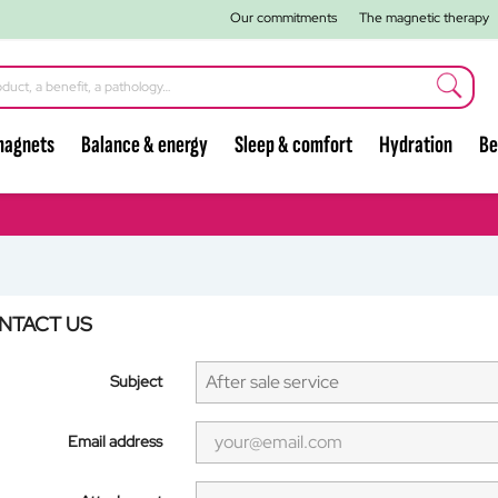
Our commitments
The magnetic therapy
magnets
Balance & energy
Sleep & comfort
Hydration
Be
NTACT US
Subject
Email address