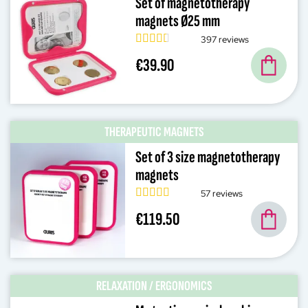
Set of magnetotherapy
magnets Ø25 mm
397 reviews
€39.90
THERAPEUTIC MAGNETS
Set of 3 size magnetotherapy
magnets
57 reviews
€119.50
RELAXATION / ERGONOMICS