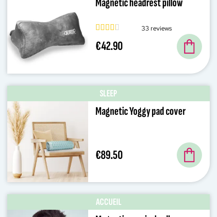
Magnetic headrest pillow
33 reviews
€42.90
SLEEP
Magnetic Yoggy pad cover
€89.50
ACCUEIL