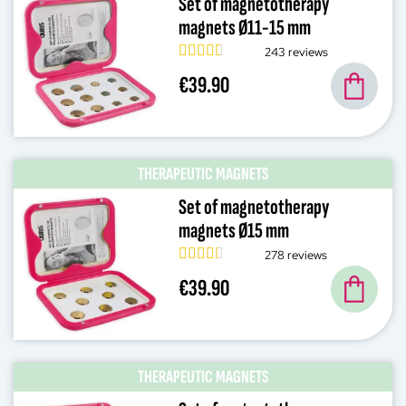
Set of magnetotherapy
magnets Ø11-15 mm
243 reviews
€39.90
THERAPEUTIC MAGNETS
Set of magnetotherapy
magnets Ø15 mm
278 reviews
€39.90
THERAPEUTIC MAGNETS