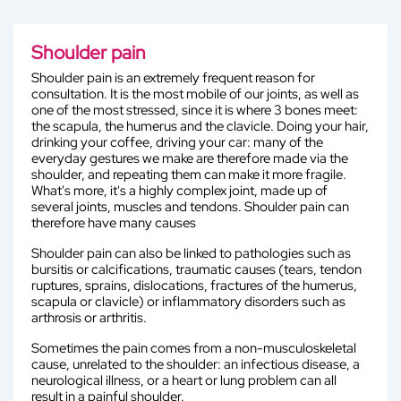
Shoulder pain
Shoulder pain is an extremely frequent reason for
consultation. It is the most mobile of our joints, as well as
one of the most stressed, since it is where 3 bones meet:
the scapula, the humerus and the clavicle. Doing your hair,
drinking your coffee, driving your car: many of the
everyday gestures we make are therefore made via the
shoulder, and repeating them can make it more fragile.
What's more, it's a highly complex joint, made up of
several joints, muscles and tendons. Shoulder pain can
therefore have many causes
Shoulder pain can also be linked to pathologies such as
bursitis or calcifications, traumatic causes (tears, tendon
ruptures, sprains, dislocations, fractures of the humerus,
scapula or clavicle) or inflammatory disorders such as
arthrosis or arthritis.
Sometimes the pain comes from a non-musculoskeletal
cause, unrelated to the shoulder: an infectious disease, a
neurological illness, or a heart or lung problem can all
result in a painful shoulder.