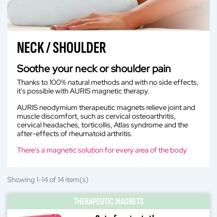
NECK / SHOULDER
Soothe your neck or shoulder pain
Thanks to 100% natural methods and with no side effects,
it's possible with AURIS magnetic therapy.
AURIS neodymium therapeutic magnets relieve joint and
muscle discomfort, such as cervical osteoarthritis,
cervical headaches, torticollis, Atlas syndrome and the
after-effects of rheumatoid arthritis.
There's a magnetic solution for every area of the body
Showing 1-14 of 14 item(s)
THERAPEUTIC MAGNETS