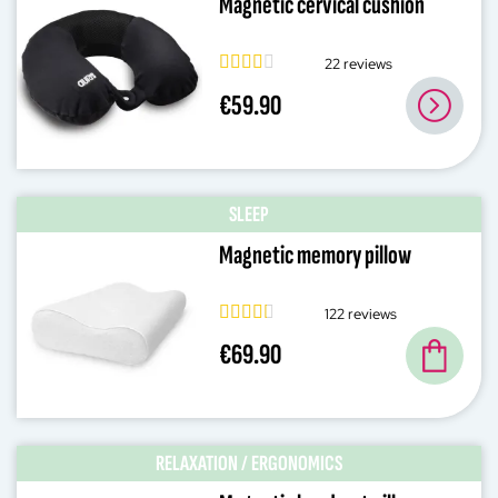
Magnetic cervical cushion
22 reviews
€59.90
SLEEP
Magnetic memory pillow
122 reviews
€69.90
RELAXATION / ERGONOMICS