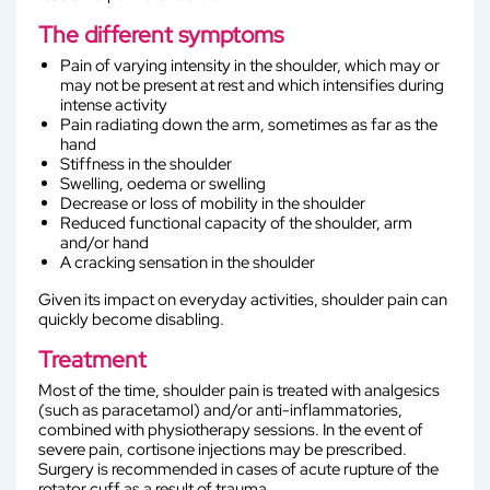
The different symptoms
Pain of varying intensity in the shoulder, which may or
may not be present at rest and which intensifies during
intense activity
Pain radiating down the arm, sometimes as far as the
hand
Stiffness in the shoulder
Swelling, oedema or swelling
Decrease or loss of mobility in the shoulder
Reduced functional capacity of the shoulder, arm
and/or hand
A cracking sensation in the shoulder
Given its impact on everyday activities, shoulder pain can
quickly become disabling.
Treatment
Most of the time, shoulder pain is treated with analgesics
(such as paracetamol) and/or anti-inflammatories,
combined with physiotherapy sessions. In the event of
severe pain, cortisone injections may be prescribed.
Surgery is recommended in cases of acute rupture of the
rotator cuff as a result of trauma.