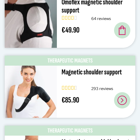
Omoflex magnetic shoulder
support
64 reviews
€49.90
THERAPEUTIC MAGNETS
Magnetic shoulder support
293 reviews
€85.90
THERAPEUTIC MAGNETS