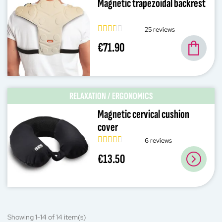
Magnetic trapezoidal backrest
25 reviews
€71.90
RELAXATION / ERGONOMICS
Magnetic cervical cushion
cover
6 reviews
€13.50
Showing 1-14 of 14 item(s)