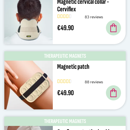
Magnetic cervical collar -
Cerviflex
83 reviews
€49.90
THERAPEUTIC MAGNETS
Magnetic patch
88 reviews
€49.90
THERAPEUTIC MAGNETS