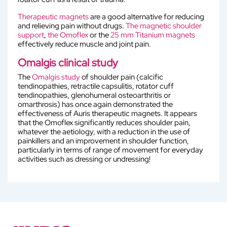
Therapeutic magnets
are a good alternative for reducing
and relieving pain without drugs.
The magnetic shoulder
support
,
the Omoflex
or the
25 mm Titanium magnets
effectively reduce muscle and joint pain.
Omalgis clinical study
The
Omalgis study
of shoulder pain (calcific
tendinopathies, retractile capsulitis, rotator cuff
tendinopathies, glenohumeral osteoarthritis or
omarthrosis) has once again demonstrated the
effectiveness of Auris therapeutic magnets. It appears
that the Omoflex significantly reduces shoulder pain,
whatever the aetiology, with a reduction in the use of
painkillers and an improvement in shoulder function,
particularly in terms of range of movement for everyday
activities such as dressing or undressing!