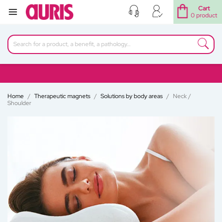
Cart
0 product
Home
Therapeutic magnets
Solutions by body areas
Neck /
Shoulder