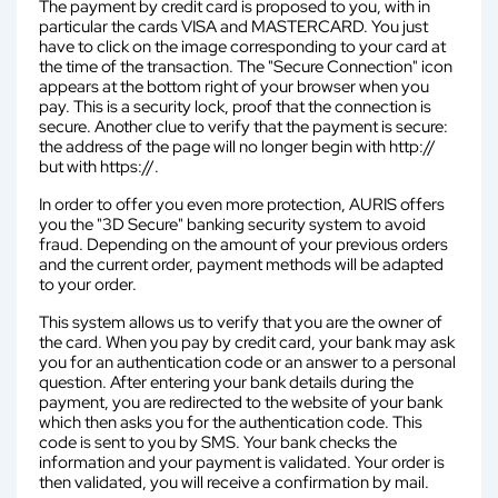
The payment by credit card is proposed to you, with in
particular the cards VISA and MASTERCARD. You just
have to click on the image corresponding to your card at
the time of the transaction. The "Secure Connection" icon
appears at the bottom right of your browser when you
pay. This is a security lock, proof that the connection is
secure. Another clue to verify that the payment is secure:
the address of the page will no longer begin with http://
but with https://.
In order to offer you even more protection, AURIS offers
you the "3D Secure" banking security system to avoid
fraud. Depending on the amount of your previous orders
and the current order, payment methods will be adapted
to your order.
This system allows us to verify that you are the owner of
the card. When you pay by credit card, your bank may ask
you for an authentication code or an answer to a personal
question. After entering your bank details during the
payment, you are redirected to the website of your bank
which then asks you for the authentication code. This
code is sent to you by SMS. Your bank checks the
information and your payment is validated. Your order is
then validated, you will receive a confirmation by mail.