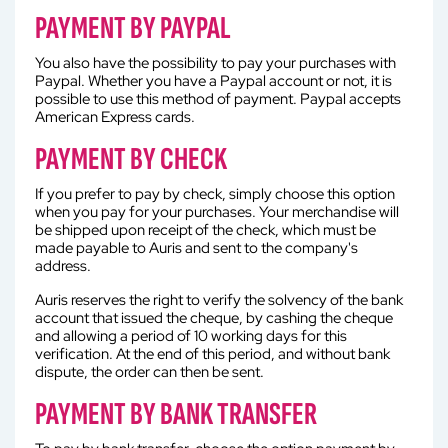
PAYMENT BY PAYPAL
You also have the possibility to pay your purchases with
Paypal. Whether you have a Paypal account or not, it is
possible to use this method of payment. Paypal accepts
American Express cards.
PAYMENT BY CHECK
If you prefer to pay by check, simply choose this option
when you pay for your purchases. Your merchandise will
be shipped upon receipt of the check, which must be
made payable to Auris and sent to the company's
address.
Auris reserves the right to verify the solvency of the bank
account that issued the cheque, by cashing the cheque
and allowing a period of 10 working days for this
verification. At the end of this period, and without bank
dispute, the order can then be sent.
PAYMENT BY BANK TRANSFER