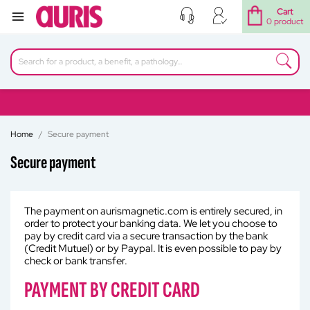
Cart
0 product
Home
Secure payment
Secure payment
The payment on aurismagnetic.com is entirely secured, in
order to protect your banking data. We let you choose to
pay by credit card via a secure transaction by the bank
(Credit Mutuel) or by Paypal. It is even possible to pay by
check or bank transfer.
PAYMENT BY CREDIT CARD