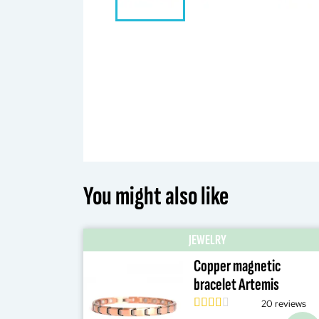
You might also like
JEWELRY
Copper magnetic
bracelet Artemis
20 reviews