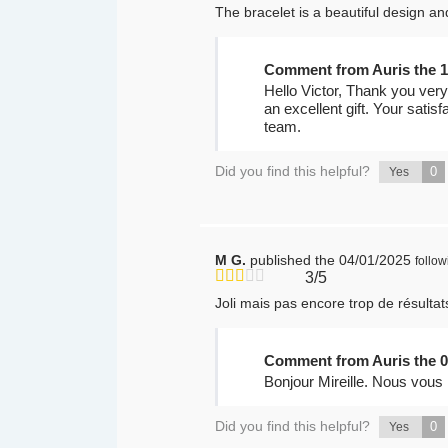
The bracelet is a beautiful design and
Comment from Auris the 1
Hello Victor, Thank you very
an excellent gift. Your satis
team.
Did you find this helpful?
0
Yes
M G.
published the 04/01/2025
follo
3/5
Joli mais pas encore trop de résulta
Comment from Auris the 0
Bonjour Mireille. Nous vous
Did you find this helpful?
0
Yes