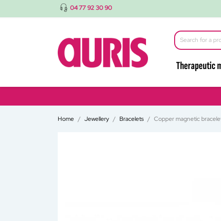
04 77 92 30 90
Therapeutic 
Home
Jewellery
Bracelets
Copper magnetic bracele