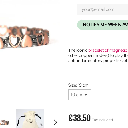
NOTIFY ME WHEN AV
The iconic
bracelet of magnetic
other copper models) to play t
anti-inflammatory properties o
Size: 19 cm
€38.50
Tax included