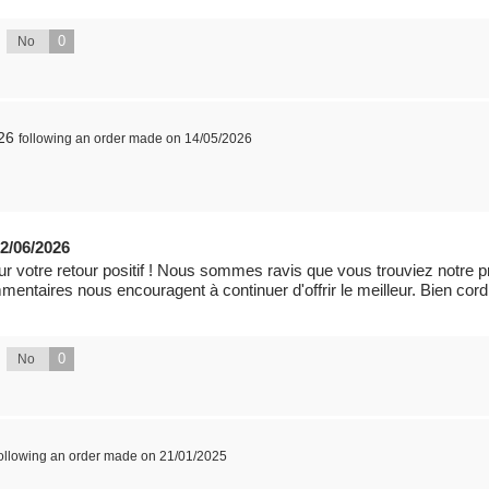
0
No
26
following an order made on 14/05/2026
2/06/2026
 votre retour positif ! Nous sommes ravis que vous trouviez notre prod
mmentaires nous encouragent à continuer d'offrir le meilleur. Bien cor
0
No
following an order made on 21/01/2025