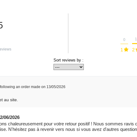
5
1
0
eviews
1
2
Sort reviews by :
following an order made on 13/05/2026
t au site.
2/06/2026
ns chaleureusement pour votre retour positif ! Nous sommes ravis q
laise. N'hésitez pas à revenir vers nous si vous avez d'autres questi