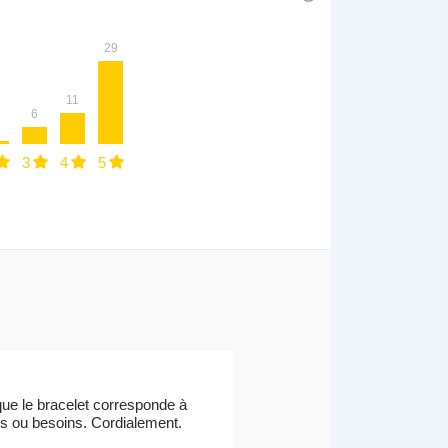
29
11
6
3
4
5
ue le bracelet corresponde à
ons ou besoins. Cordialement.