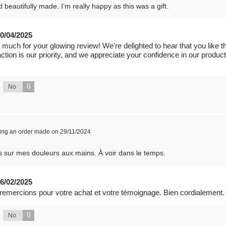
 beautifully made. I’m really happy as this was a gift.
0/04/2025
 much for your glowing review! We're delighted to hear that you like t
faction is our priority, and we appreciate your confidence in our produ
0
No
wing an order made on 29/11/2024
ts sur mes douleurs aux mains. À voir dans le temps.
6/02/2025
 remercions pour votre achat et votre témoignage. Bien cordialement.
0
No