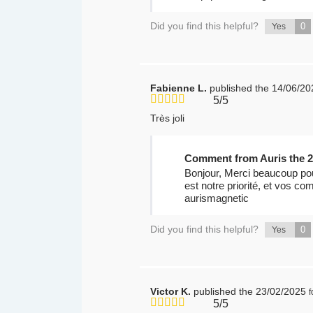
Did you find this helpful?
0
Yes
Fabienne L.
published the 14/06/20
5/5
Très joli
Comment from Auris the 2
Bonjour, Merci beaucoup pour
est notre priorité, et vos co
aurismagnetic
Did you find this helpful?
0
Yes
Victor K.
published the 23/02/2025
5/5