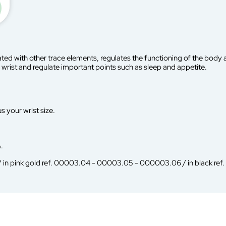
ted with other trace elements, regulates the functioning of the body a
wrist and regulate important points such as sleep and appetite.
s your wrist size.
.
 / in pink gold ref. 00003.04 - 00003.05 - 000003.06 / in black re