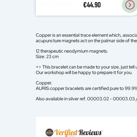
€44.90
Copper is an essential trace element which, associa
acupuncture magnets act on the palmar side of the 
12 therapeutic neodymium magnets.
Size: 23 cm
=> This bracelet can be made to your size, just tell u
Our workshop will be happy to prepare it for you.
Copper.
AURIS copper bracelets are certified pure to 99.9%
Also available in silver ref. 00003.02 - 00003.03