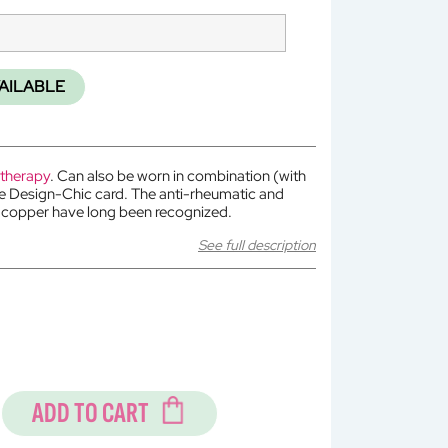
AILABLE
 therapy
. Can also be worn in combination (with
he Design-Chic card. The anti-rheumatic and
f copper have long been recognized.
See full description
ADD TO CART