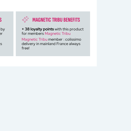
S
MAGNETIC TRIBU BENEFITS
 by
+
38
loyalty points
with this product
er
for members
Magnetic Tribu
Magnetic Tribu
member : colissimo
rs
delivery in mainland France always
free!