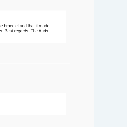
he bracelet and that it made
cts. Best regards, The Auris