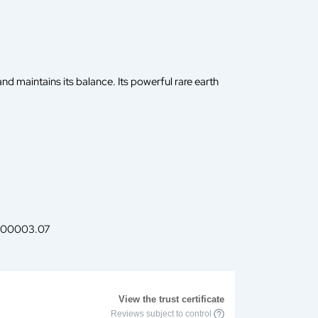
nd maintains its balance. Its powerful rare earth
f. 00003.07
View the trust certificate
Reviews subject to control