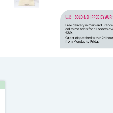
SOLD & SHIPPED BY AURI
Free delivery in mainland France
colissimo relais for all orders ov
€89.
Order dispatched within 24 hou
from Monday to Friday.