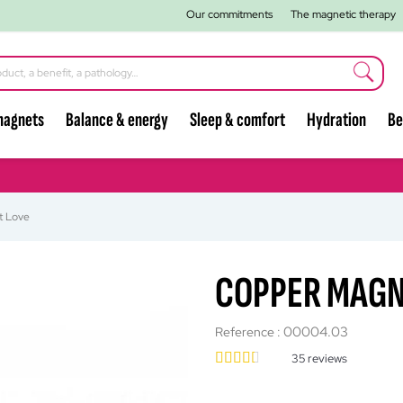
Our commitments
The magnetic therapy
magnets
Balance & energy
Sleep & comfort
Hydration
Be
t Love
COPPER MAGN
00004.03
Reference :
35
reviews