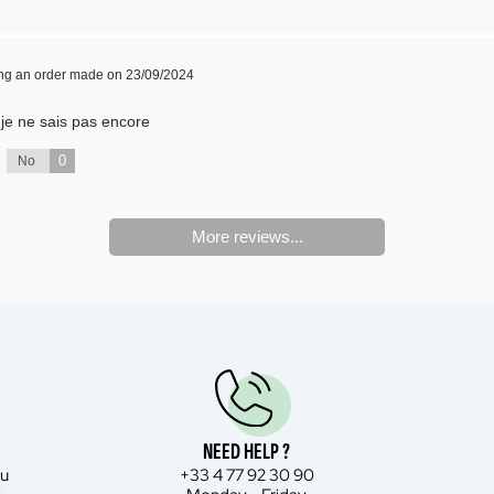
ing an order made on 23/09/2024
t je ne sais pas encore
0
No
More reviews...
NEED HELP ?
bu
+33 4 77 92 30 90