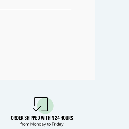
ORDER SHIPPED WITHIN 24 HOURS
from Monday to Friday