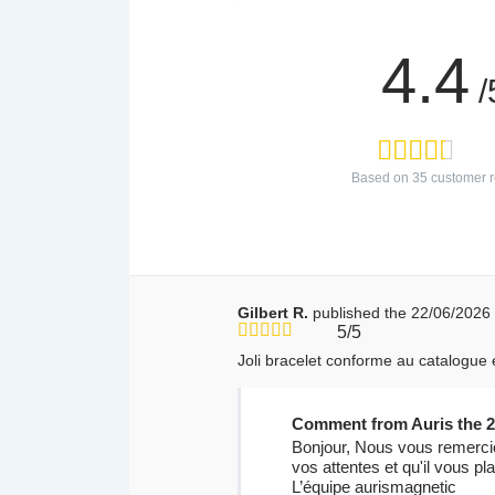
4.4
/
Based on
35
customer r
Gilbert R.
published the 22/06/2026
5/5
Joli bracelet conforme au catalogue e
Comment from Auris the 2
Bonjour, Nous vous remercio
vos attentes et qu'il vous p
L’équipe aurismagnetic