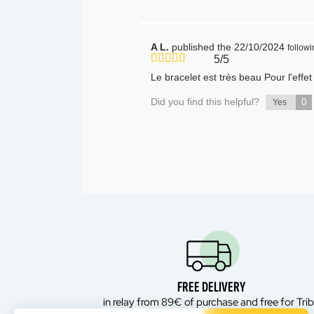
A L.
published the 22/10/2024
follow
5/5
Le bracelet est très beau Pour l'effe
Did you find this helpful?
0
Yes
FREE DELIVERY
in relay from 89€ of purchase and free for Tri