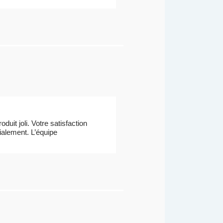
uit joli. Votre satisfaction
dialement. L’équipe