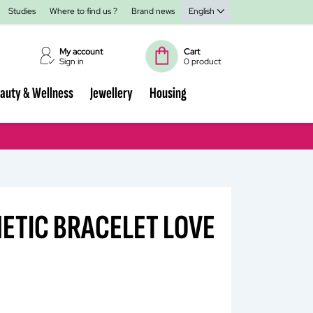
Studies
Where to find us ?
Brand news
English
My account
Cart
Sign in
0 product
auty & Wellness
Jewellery
Housing
ETIC BRACELET LOVE