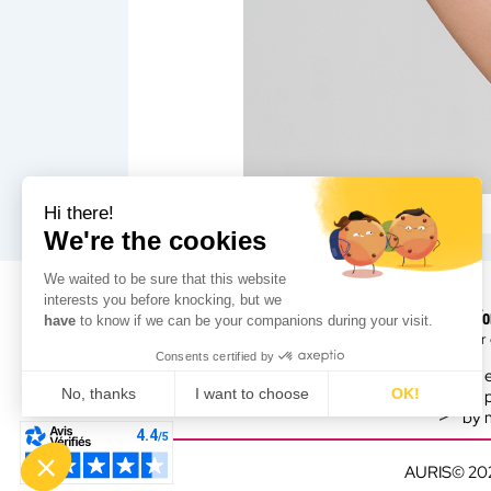
Hi there!
We're the cookies
We waited to be sure that this website
interests you before knocking, but we
Need fo
have
to know if we can be your companions during your visit.
Leader 
Consents certified by
by 
No, thanks
I want to choose
OK!
by 
by 
Consent Management Platform: Personalize Your Options
Axeptio consent
Our platform empowers you to tailor and manage your privacy sett
AURIS© 20