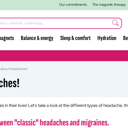
Our commitments
The magnetic therapy
magnets
Balance & energy
Sleep & comfort
Hydration
Be
 about headaches!
ches!
in their lives! Let's take a look at the different types of headache, t
etween "classic" headaches and migraines.