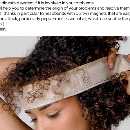
 digestive system if it is involved in your problems.
l help you to determine the origin of your problems and resolve them
s, thanks in particular to headbands with built-in magnets that are ea
 attack, particularly peppermint essential oil, which can soothe the p
!).
est!