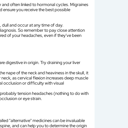
ry and often linked to hormonal cycles. Migraines
and ensure you receive the best possible
, dull and occur at any time of day.
e diagnosis. So remember to pay close attention
ured of your headaches, even if they've been
e digestive in origin. Try draining your liver
he nape of the neck and heaviness in the skull, it
r neck, as cervical flexion increases deep muscle
occlusion or difficulty with visual
are probably tension headaches (nothing to do with
cclusion or eye strain.
called "alternative" medicines can be invaluable
 spine, and can help you to determine the origin