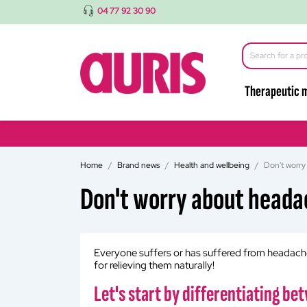
04 77 92 30 90
Therapeutic 
Home
Brand news
Health and wellbeing
Don't worry
Don't worry about heada
Everyone suffers or has suffered from headaches 
for relieving them naturally!
Let's start by differentiating b