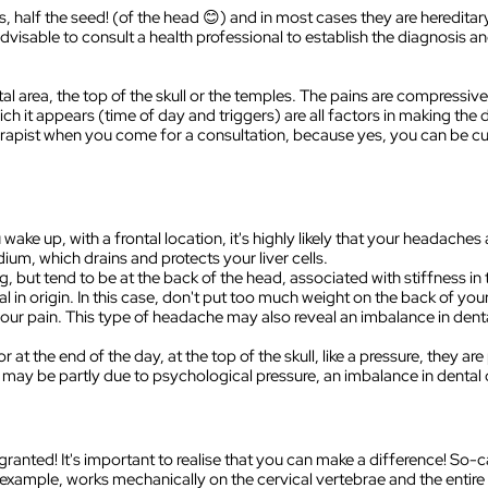
, half the seed! (of the head 😊) and in most cases they are heredita
is advisable to consult a health professional to establish the diagnosis 
tal area, the top of the skull or the temples. The pains are compressive
hich it appears (time of day and triggers) are all factors in making th
erapist when you come for a consultation, because yes, you can be c
ke up, with a frontal location, it's highly likely that your headaches ar
ium, which drains and protects your liver cells.
, but tend to be at the back of the head, associated with stiffness in t
l in origin. In this case, don't put too much weight on the back of you
ur pain. This type of headache may also reveal an imbalance in dental 
 at the end of the day, at the top of the skull, like a pressure, they 
may be partly due to psychological pressure, an imbalance in dental o
 granted! It's important to realise that you can make a difference! So-
 example, works mechanically on the cervical vertebrae and the entire