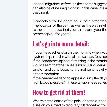
Indeed, migraines affect, as their name suggests
can also be of neuralgic origin. In this case, it 
treatment.
Headaches, for their part, cause pain in the fron
The location of the pain, as well as the way in w
to these factors so that you can inform your th
bothering you for years!
Let's go into more detail:
If your headaches start in the morning when you wa
system, in particular with plants such as Desmod
If the headaches appear first thing in the morning
would seem that the cause is muscular or cervica
tension and contributes to the maintenance of yo
accommodation.
If the headaches tend to appear during the day or
high blood pressure!). These tension headaches 
How to get rid of them!
Whatever the cause of the pain, don't take it for
allies on your road to recovery. Osteopathy, for