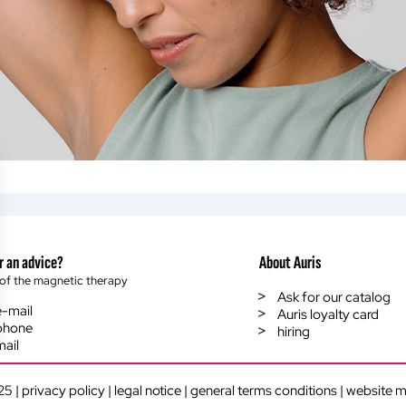
r an advice?
About Auris
of the magnetic therapy
Ask for our catalog
e-mail
Auris loyalty card
phone
hiring
mail
ings, ensuring compliance with regulations. Customize your preferenc
25 |
privacy policy
|
legal notice
|
general terms conditions
|
website 