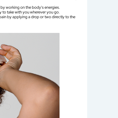
 by working on the body's energies.
sy to take with you wherever you go.
ain by applying a drop or two directly to the