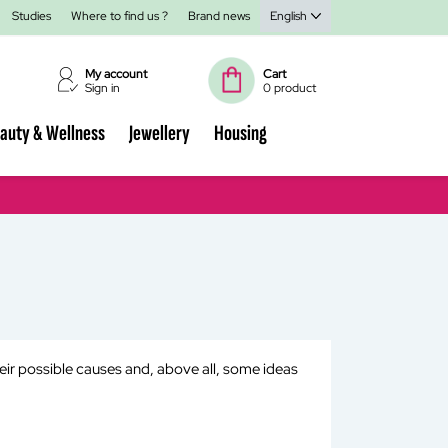
Studies
Where to find us ?
Brand news
English
My account
Cart
Sign in
0 product
auty & Wellness
Jewellery
Housing
heir possible causes and, above all, some ideas