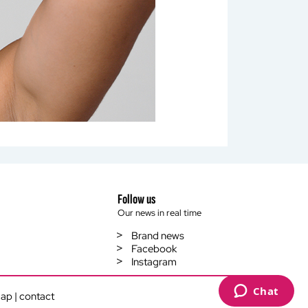
Follow us
Our news in real time
Brand news
Facebook
Instagram
es to control how your information is handled.
map
|
contact