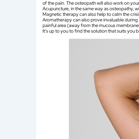
of the pain. The osteopath will also work on your
Acupuncture, in the same way as osteopathy, wil
Magnetic therapy can also help to calm the crisi
Aromatherapy can also prove invaluable during an
painful area (away from the mucous membranes
It's up to you to find the solution that suits you b