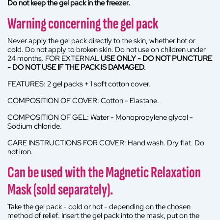
Do not keep the gel pack in the freezer.
Warning concerning the gel pack
Never apply the gel pack directly to the skin, whether hot or
cold. Do not apply to broken skin. Do not use on children under
24 months. FOR EXTERNAL
USE ONLY - DO NOT PUNCTURE
- DO NOT USE IF THE PACK IS DAMAGED.
FEATURES: 2 gel packs + 1 soft cotton cover.
COMPOSITION OF COVER: Cotton - Elastane.
COMPOSITION OF GEL: Water - Monopropylene glycol -
Sodium chloride.
CARE INSTRUCTIONS FOR COVER: Hand wash. Dry flat. Do
not iron.
Can be used with the Magnetic Relaxation
Mask (sold separately).
Take the gel pack - cold or hot - depending on the chosen
method of relief. Insert the gel pack into the mask, put on the