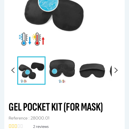
GEL POCKET KIT (FOR MASK)
28000.01
Reference :
2
reviews