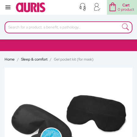
Cart
0 product
Home
Sleep & comfort
Gel pocket kit (for mask)