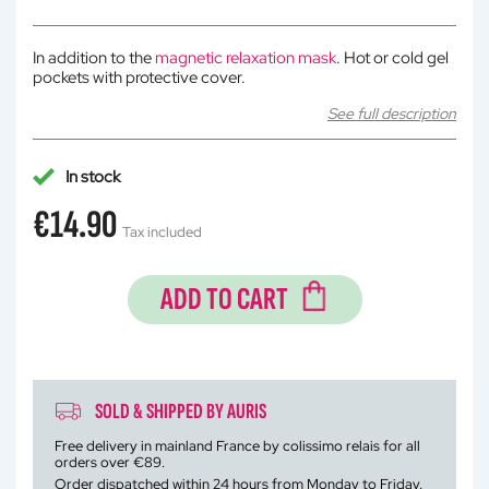
In addition to the
magnetic relaxation mask
. Hot or cold gel
pockets with protective cover.
See full description
In stock
€14.90
Tax included
ADD TO CART
SOLD & SHIPPED BY AURIS
Free delivery in mainland France by colissimo relais for all
orders over €89.
Order dispatched within 24 hours from Monday to Friday.