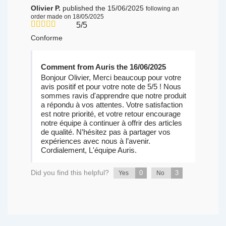
Olivier P.
published the 15/06/2025
following an
order made on 18/05/2025
5/5
Conforme
Comment from Auris the 16/06/2025
Bonjour Olivier, Merci beaucoup pour votre
avis positif et pour votre note de 5/5 ! Nous
sommes ravis d'apprendre que notre produit
a répondu à vos attentes. Votre satisfaction
est notre priorité, et votre retour encourage
notre équipe à continuer à offrir des articles
de qualité. N’hésitez pas à partager vos
expériences avec nous à l’avenir.
Cordialement, L'équipe Auris.
Did you find this helpful?
0
3
Yes
No