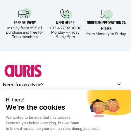
FREE DELIVERY
NEED HELP ?
ORDER SHIPPED WITHIN 24
in relay from 89€ of
+33 4 77 92 30 90
HOURS
purchase and free for
Monday - Friday
from Monday to Friday
Tribu members
9am / 5pm
Need for an advice?
About Auris
Hi there!
We're the cookies
Brand news
We waited to be sure that this website
Facebook
interests you before knocking, but we
have
Instagram
to know if we can be your companions during your visit.