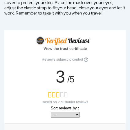
cover to protect your skin. Place the mask over your eyes,
adjust the elastic strap to fit your head, close your eyes and let it
work. Remember to take it with you when you travel!
View the trust certificate
Reviews subject to control
3
/5
Based on
2
customer reviews
Sort reviews by :