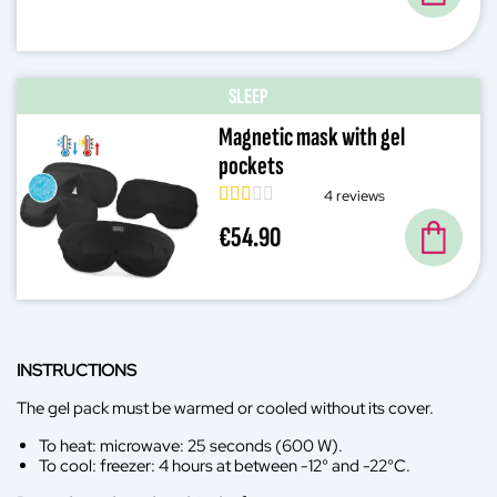
SLEEP
Magnetic mask with gel
pockets
4 reviews
€54.90
INSTRUCTIONS
The gel pack must be warmed or cooled without its cover.
To heat: microwave: 25 seconds (600 W).
To cool: freezer: 4 hours at between -12° and -22°C.