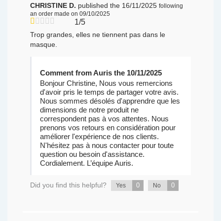
CHRISTINE D.
published the 16/11/2025
following
an order made on 09/10/2025
1/5
Trop grandes, elles ne tiennent pas dans le
masque.
Comment from Auris the 10/11/2025
Bonjour Christine, Nous vous remercions
d'avoir pris le temps de partager votre avis.
Nous sommes désolés d'apprendre que les
dimensions de notre produit ne
correspondent pas à vos attentes. Nous
prenons vos retours en considération pour
améliorer l'expérience de nos clients.
N'hésitez pas à nous contacter pour toute
question ou besoin d'assistance.
Cordialement. L’équipe Auris.
Did you find this helpful?
0
0
Yes
No