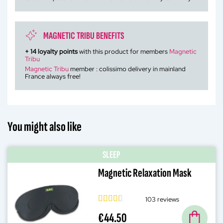
MAGNETIC TRIBU BENEFITS
+
14
loyalty points
with this product for members
Magnetic
Tribu
Magnetic Tribu
member : colissimo delivery in mainland
France always free!
You might also like
SLEEP
Magnetic Relaxation Mask
103 reviews
€44.50